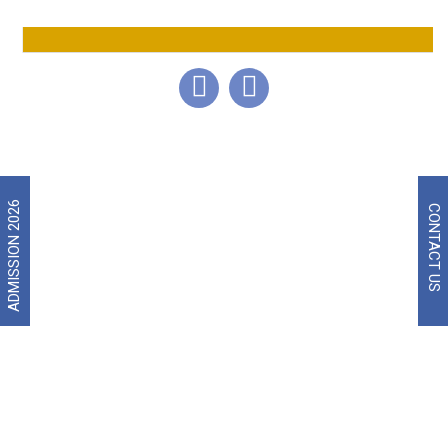
Broiler Production Management
CAMPUS LIFE
ADMISSION 2026
CONTACT US
Smart Class Rooms with Multimedia Facilities.
Well-equipped Library with National and International
Journals and Magazines, Open on all working days.
Well-equipped Poultry Management Laboratory, Poultry
Nutrition Lab and Poultry Health Labs.
Computer Labs with High End Internet Server.
Amphitheater with Excellent Seating Facilities.