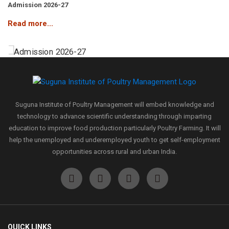
Admission 2026-27
Read more...
Admission 2026-27
Read more...
Suguna Institute of Poultry Management will embed knowledge and
technology to advance scientific understanding through imparting
education to improve food production particularly Poultry Farming. It will
Admission 2026-27
help the unemployed and underemployed youth to get self-employment
Read more...
opportunities across rural and urban India.
Admission 2026-27
Read more...
QUICK LINKS