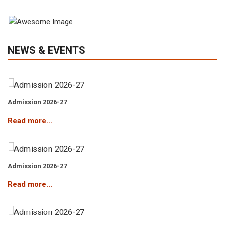
View Gallery
Admission 2026-27
NEWS & EVENTS
Read more...
Admission 2026-27
Read more...
Admission 2026-27
Read more...