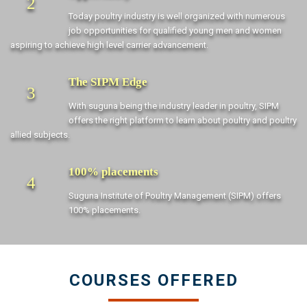
2
Today poultry industry is well organized with numerous
job opportunities for qualified young men and women
aspiring to achieve high level carrier advancement.
The SIPM Edge
3
With suguna being the industry leader in poultry, SIPM
offers the right platform to learn about poultry and poultry
allied subjects.
100% placements
4
Suguna Institute of Poultry Management (SIPM) offers
100% placements.
COURSES OFFERED
Diploma in Commercial