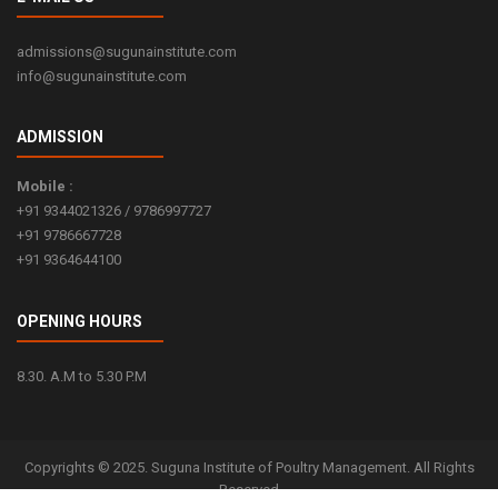
Read more...
admissions@sugunainstitute.com
info@sugunainstitute.com
ADMISSION
Mobile :
+91 9344021326 / 9786997727
+91 9786667728
+91 9364644100
OPENING HOURS
8.30. A.M to 5.30 P.M
Copyrights © 2025. Suguna Institute of Poultry Management. All Rights
Reserved