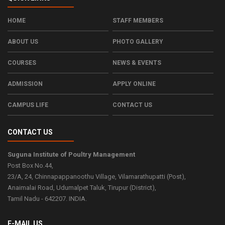
HOME
STAFF MEMBERS
Admission 2026-27
ABOUT US
PHOTO GALLERY
Read more...
COURSES
NEWS & EVENTS
ADMISSION
APPLY ONLINE
Admission 2026-27
CAMPUS LIFE
CONTACT US
Read more...
CONTACT US
Suguna Institute of Poultry Management
Admission 2026-27
Post Box No.44,
23/A, 24, Chinnapappanoothu Village, Vilamarathupatti (Post),
Read more...
Anaimalai Road, Udumalpet Taluk, Tirupur (District),
Tamil Nadu - 642207. INDIA.
Admission 2026-27
E-MAIL US