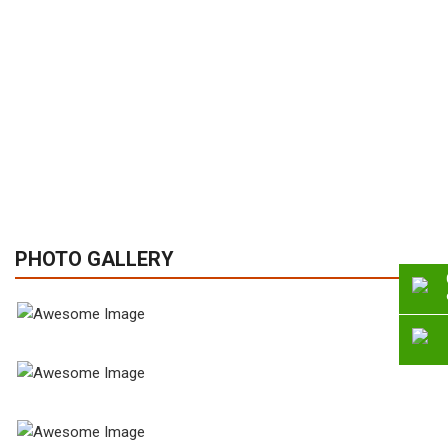
PHOTO GALLERY
View Gallery
View Gallery
View Gallery