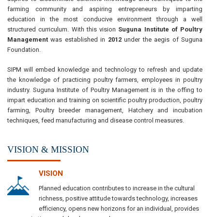
farming community and aspiring entrepreneurs by imparting
education in the most conducive environment through a well
structured curriculum. With this vision
Suguna Institute of Poultry
Management
was established in
2012
under the aegis of Suguna
Foundation.
SIPM will embed knowledge and technology to refresh and update
the knowledge of practicing poultry farmers, employees in poultry
industry. Suguna Institute of Poultry Management is in the offing to
impart education and training on scientific poultry production, poultry
farming, Poultry breeder management, Hatchery and incubation
techniques, feed manufacturing and disease control measures.
VISION & MISSION
VISION
Planned education contributes to increase in the cultural
richness, positive attitude towards technology, increases
efficiency, opens new horizons for an individual, provides