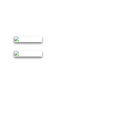
Ambience for Indoor and Outdoor Games Recreational
Activities.
Furnished Hostel Facilities of 400 Beds Capacity.