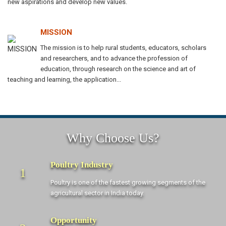
new aspirations and develop new values.
MISSION
The mission is to help rural students, educators, scholars
and researchers, and to advance the profession of
education, through research on the science and art of
teaching and learning, the application...
Why Choose Us?
Poultry Industry
1
Poultry is one of the fastest growing segments of the
agricultural sector in India today.
Opportunity