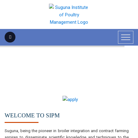
WELCOME TO SIPM
Suguna, being the pioneer in broiler integration and contract farming
aspires to disseminate scientific knowledge and techniques to the