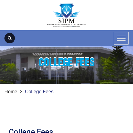
COLLEGE FEES
Home
College Fees
College Fees