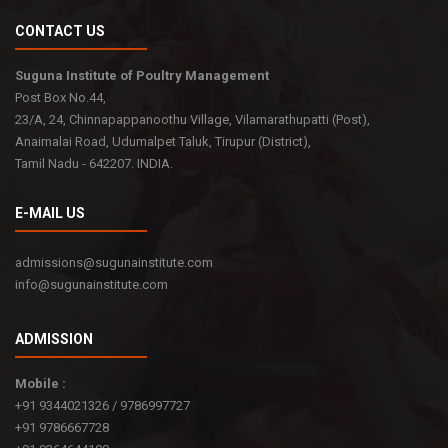
CONTACT US
Suguna Institute of Poultry Management
Post Box No.44,
23/A, 24, Chinnapappanoothu Village, Vilamarathupatti (Post),
Anaimalai Road, Udumalpet Taluk, Tirupur (District),
Tamil Nadu - 642207. INDIA.
E-MAIL US
admissions@sugunainstitute.com
info@sugunainstitute.com
ADMISSION
Mobile :
+91 9344021326 / 9786997727
+91 9786667728