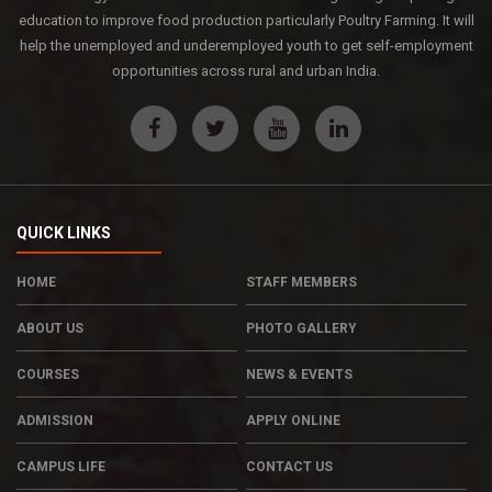
education to improve food production particularly Poultry Farming. It will
help the unemployed and underemployed youth to get self-employment
opportunities across rural and urban India.
QUICK LINKS
HOME
STAFF MEMBERS
ABOUT US
PHOTO GALLERY
COURSES
NEWS & EVENTS
ADMISSION
APPLY ONLINE
CAMPUS LIFE
CONTACT US