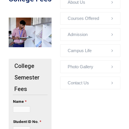
About Us
Courses Offered
Admission
Campus Life
College
Photo Gallery
Semester
Contact Us
Fees
Name
*
Student ID No.
*