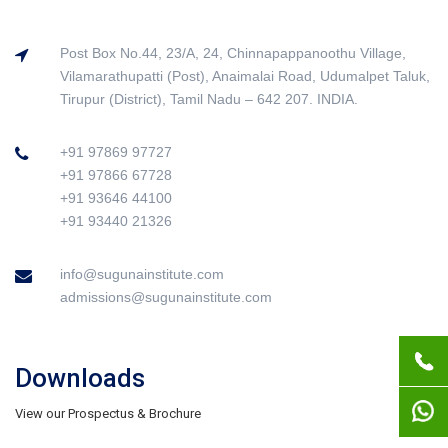
Post Box No.44, 23/A, 24, Chinnapappanoothu Village,
Vilamarathupatti (Post), Anaimalai Road, Udumalpet Taluk,
Tirupur (District), Tamil Nadu – 642 207. INDIA.
+91 97869 97727
+91 97866 67728
+91 93646 44100
+91 93440 21326
info@sugunainstitute.com
admissions@sugunainstitute.com
Downloads
View our Prospectus & Brochure