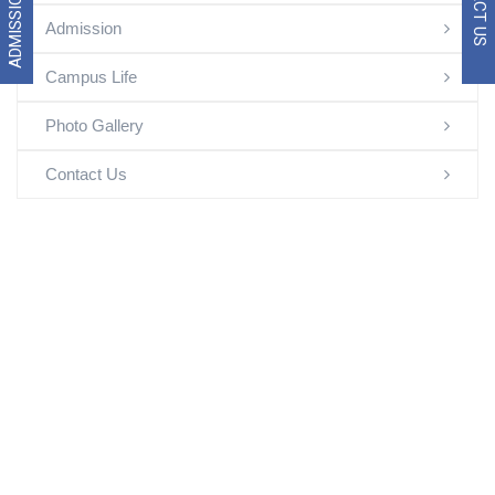
ADMISSION 2026
Admission
Campus Life
Photo Gallery
Contact Us