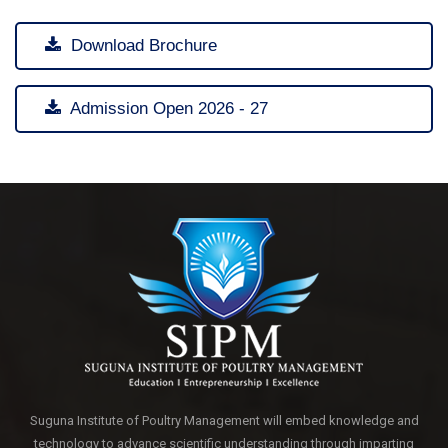
Download Brochure
Admission Open 2026 - 27
Suguna Institute of Poultry Management will embed knowledge and
technology to advance scientific understanding through imparting