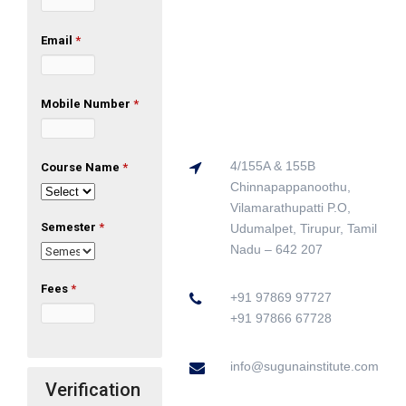
Email
*
Mobile Number
*
4/155A & 155B
Course Name
*
Chinnapappanoothu,
Vilamarathupatti P.O,
Semester
*
Udumalpet, Tirupur, Tamil
Nadu – 642 207
Fees
*
+91 97869 97727
+91 97866 67728
info@sugunainstitute.com
Verification