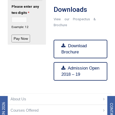
Please enter any
Downloads
two digits
*
View our Prospectus &
Brochure
Example: 12
Download
Brochure
Admission Open
2018 – 19
About Us
CONTACT US
Courses Offered