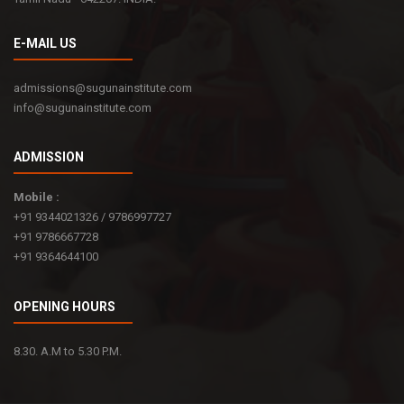
E-MAIL US
admissions@sugunainstitute.com
info@sugunainstitute.com
ADMISSION
Mobile :
+91 9344021326 / 9786997727
+91 9786667728
+91 9364644100
OPENING HOURS
8.30. A.M to 5.30 P.M.