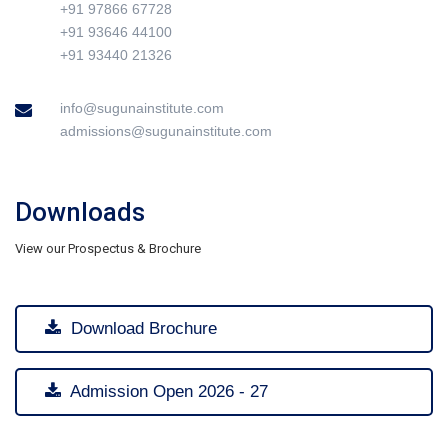
+91 97866 67728
+91 93646 44100
+91 93440 21326
info@sugunainstitute.com
admissions@sugunainstitute.com
Downloads
View our Prospectus & Brochure
Download Brochure
Admission Open 2026 - 27