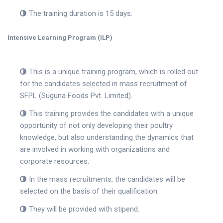
The training duration is 15 days.
Intensive Learning Program (ILP)
This is a unique training program, which is rolled out
for the candidates selected in mass recruitment of
SFPL (Suguna Foods Pvt. Limited).
This training provides the candidates with a unique
opportunity of not only developing their poultry
knowledge, but also understanding the dynamics that
are involved in working with organizations and
corporate resources.
In the mass recruitments, the candidates will be
selected on the basis of their qualification.
They will be provided with stipend.