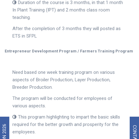
Duration of the course is 3 months, in that 1 month
In Plant Training (IPT) and 2 months class room
teaching.
After the completion of 3 months they will posted as
ETS in SFPL
Entrepreneur Development Program / Farmers Training Program
Need based one week training program on various
aspects of Broiler Production, Layer Production,
Breeder Production.
The program will be conducted for employees of
various aspects.
This program highlighting to impart the basic skills
required for the better growth and prosperity for the
CONTACT US
employees.