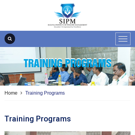
TRAINING PROGRAMS
Home
Training Programs
Training Programs