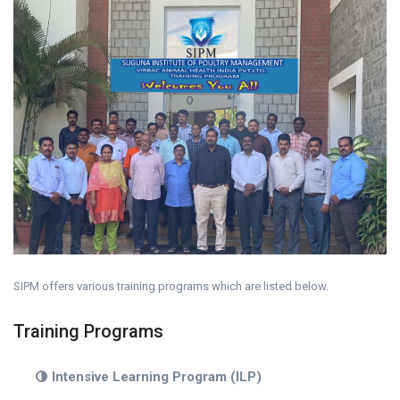
SIPM offers various training programs which are listed below.
Training Programs
Intensive Learning Program (ILP)