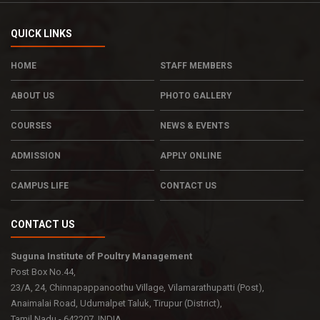
QUICK LINKS
HOME
STAFF MEMBERS
ABOUT US
PHOTO GALLERY
COURSES
NEWS & EVENTS
ADMISSION
APPLY ONLINE
CAMPUS LIFE
CONTACT US
CONTACT US
Suguna Institute of Poultry Management
Post Box No.44,
23/A, 24, Chinnapappanoothu Village, Vilamarathupatti (Post),
Anaimalai Road, Udumalpet Taluk, Tirupur (District),
Tamil Nadu - 642207. INDIA.