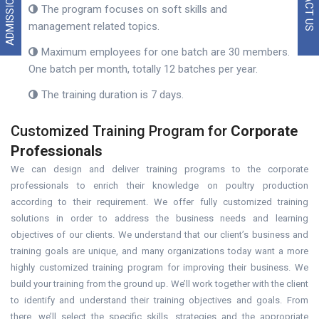
ADMISSION 2026
The program focuses on soft skills and
management related topics.
Maximum employees for one batch are 30 members.
One batch per month, totally 12 batches per year.
The training duration is 7 days.
Customized Training Program for
Corporate
Professionals
We can design and deliver training programs to the corporate
professionals to enrich their knowledge on poultry production
according to their requirement. We offer fully customized training
solutions in order to address the business needs and learning
objectives of our clients. We understand that our client’s business and
training goals are unique, and many organizations today want a more
highly customized training program for improving their business. We
build your training from the ground up. We’ll work together with the client
to identify and understand their training objectives and goals. From
there, we’ll select the specific skills, strategies and the appropriate