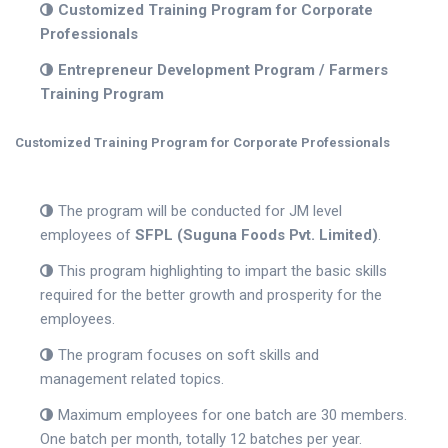
Customized Training Program for Corporate
Professionals
Entrepreneur Development Program / Farmers
Training Program
Customized Training Program for Corporate Professionals
The program will be conducted for JM level
employees of
SFPL (Suguna Foods Pvt. Limited)
.
This program highlighting to impart the basic skills
required for the better growth and prosperity for the
employees.
The program focuses on soft skills and
management related topics.
Maximum employees for one batch are 30 members.
One batch per month, totally 12 batches per year.