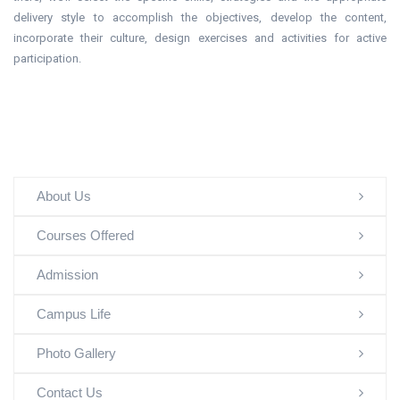
delivery style to accomplish the objectives, develop the content,
incorporate their culture, design exercises and activities for active
participation.
About Us
Courses Offered
Admission
Campus Life
Photo Gallery
Contact Us