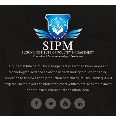
Suguna Institute of Poultry Management will embed knowledge and
technology to advance scientific understanding through imparting
education to improve food production particularly Poultry Farming. It will
help the unemployed and underemployed youth to get self-employment
opportunities across rural and urban India.