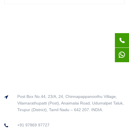
Post Box No.44, 23/A, 24, Chinnapappanoothu Village,
Vilamarathupatti (Post), Anaimalai Road, Udumalpet Taluk,
Tirupur (District), Tamil Nadu – 642 207. INDIA.
+91 97869 97727