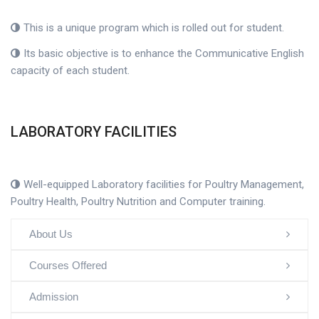
This is a unique program which is rolled out for student.
Its basic objective is to enhance the Communicative English
capacity of each student.
LABORATORY FACILITIES
Well-equipped Laboratory facilities for Poultry Management,
Poultry Health, Poultry Nutrition and Computer training.
About Us
Courses Offered
Admission