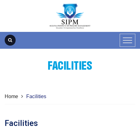
FACILITIES
Home
Facilities
Facilities