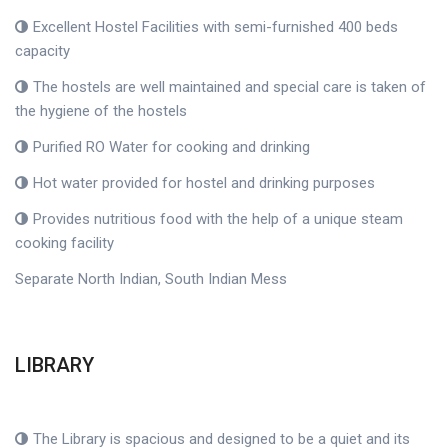
Excellent Hostel Facilities with semi-furnished 400 beds
capacity
The hostels are well maintained and special care is taken of
the hygiene of the hostels
Purified RO Water for cooking and drinking
Hot water provided for hostel and drinking purposes
Provides nutritious food with the help of a unique steam
cooking facility
Separate North Indian, South Indian Mess
LIBRARY
The Library is spacious and designed to be a quiet and its