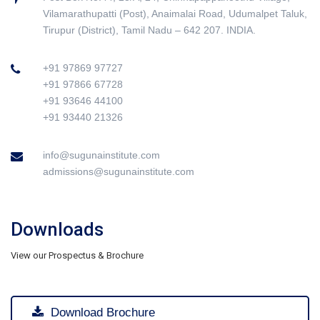
Vilamarathupatti (Post), Anaimalai Road, Udumalpet Taluk,
Tirupur (District), Tamil Nadu – 642 207. INDIA.
+91 97869 97727
+91 97866 67728
+91 93646 44100
+91 93440 21326
info@sugunainstitute.com
admissions@sugunainstitute.com
Downloads
View our Prospectus & Brochure
Download Brochure