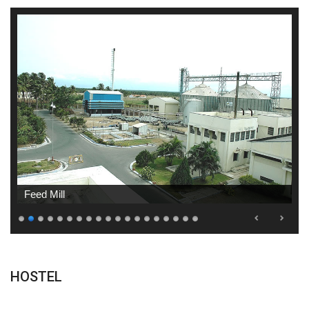
Feed Mill
HOSTEL