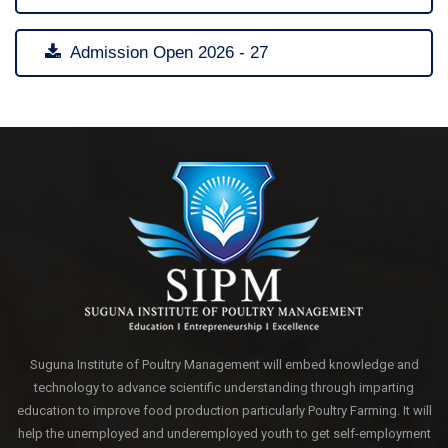
Admission Open 2026 - 27
Suguna Institute of Poultry Management will embed knowledge and
technology to advance scientific understanding through imparting
education to improve food production particularly Poultry Farming. It will
help the unemployed and underemployed youth to get self-employment