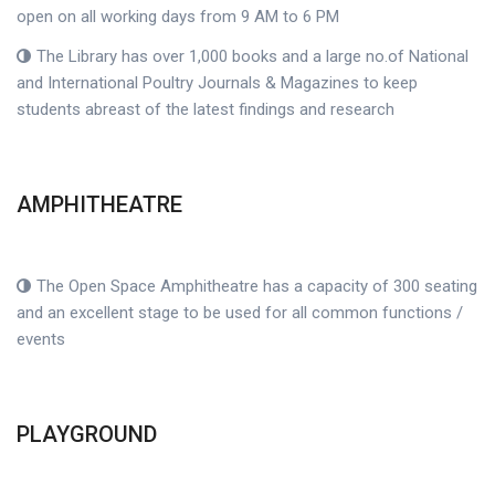
open on all working days from 9 AM to 6 PM
The Library has over 1,000 books and a large no.of National
and International Poultry Journals & Magazines to keep
students abreast of the latest findings and research
AMPHITHEATRE
The Open Space Amphitheatre has a capacity of 300 seating
and an excellent stage to be used for all common functions /
events
PLAYGROUND