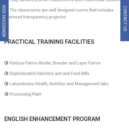
ADMISSION 2026
CONTACT US
The classrooms are well designed rooms that includes
overhead transparency projector.
PRACTICAL TRAINING FACILITIES
Various Farms-Broiler, Breeder and Layer Farms
Sophisticated Hatchery unit and Feed Mills
Laboratories-Health, Nutrition and Management labs
Processing Plant
ENGLISH ENHANCEMENT PROGRAM