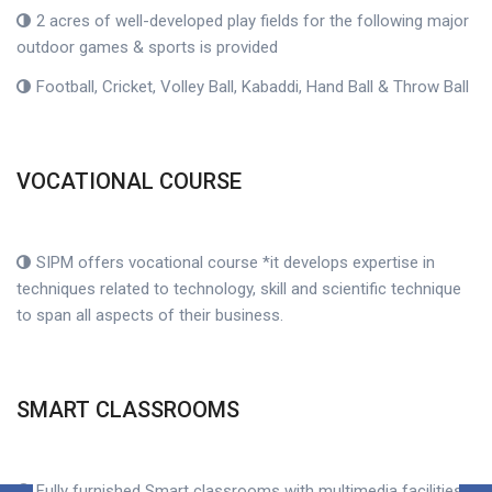
2 acres of well-developed play fields for the following major
outdoor games & sports is provided
Football, Cricket, Volley Ball, Kabaddi, Hand Ball & Throw Ball
VOCATIONAL COURSE
SIPM offers vocational course *it develops expertise in
techniques related to technology, skill and scientific technique
to span all aspects of their business.
SMART CLASSROOMS
Fully furnished Smart classrooms with multimedia facilities