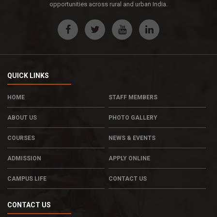
opportunities across rural and urban India.
QUICK LINKS
HOME
STAFF MEMBERS
ABOUT US
PHOTO GALLERY
COURSES
NEWS & EVENTS
ADMISSION
APPLY ONLINE
CAMPUS LIFE
CONTACT US
CONTACT US