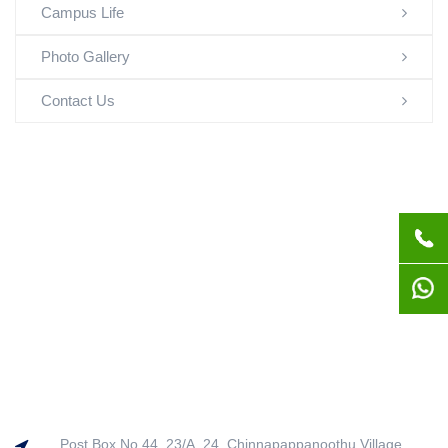
Campus Life
Photo Gallery
Contact Us
Post Box No.44, 23/A, 24, Chinnapappanoothu Village,