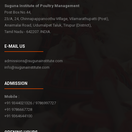
Suguna Institute of Poultry Management
Post Box No.44,
23/A, 24, Chinnapappanoothu Village, Vilamarathupatti (Post),
Anaimalai Road, Udumalpet Taluk, Tirupur (District),
Tamil Nadu - 642207. INDIA.
E-MAIL US
admissions@sugunainstitute.com
info@sugunainstitute.com
ADMISSION
Mobile :
+91 9344021326 / 9786997727
+91 9786667728
+91 9364644100