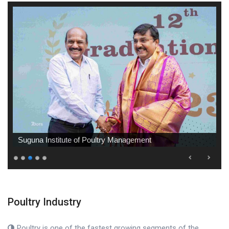
Suguna Institute of Poultry Management
Poultry Industry
Poultry is one of the fastest growing segments of the