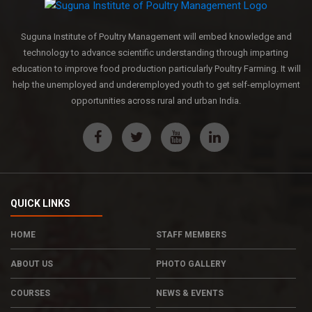
Suguna Institute of Poultry Management will embed knowledge and
technology to advance scientific understanding through imparting
education to improve food production particularly Poultry Farming. It will
help the unemployed and underemployed youth to get self-employment
opportunities across rural and urban India.
QUICK LINKS
HOME
STAFF MEMBERS
ABOUT US
PHOTO GALLERY
COURSES
NEWS & EVENTS