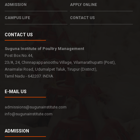
ADMISSION
APPLY ONLINE
CAMPUS LIFE
CONTACT US
CONTACT US
Suguna Institute of Poultry Management
Post Box No.44,
23/A, 24, Chinnapappanoothu Village, Vilamarathupatti (Post),
Anaimalai Road, Udumalpet Taluk, Tirupur (District),
Tamil Nadu - 642207. INDIA.
E-MAIL US
admissions@sugunainstitute.com
info@sugunainstitute.com
ADMISSION