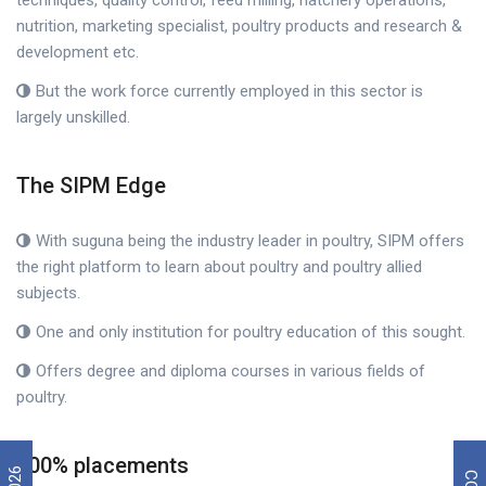
techniques, quality control, feed milling, hatchery operations,
nutrition, marketing specialist, poultry products and research &
development etc.
But the work force currently employed in this sector is
largely unskilled.
The SIPM Edge
With suguna being the industry leader in poultry, SIPM offers
the right platform to learn about poultry and poultry allied
subjects.
One and only institution for poultry education of this sought.
Offers degree and diploma courses in various fields of
poultry.
100% placements