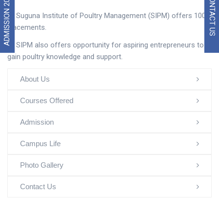
ADMISSION 2026
CONTACT US
Suguna Institute of Poultry Management (SIPM) offers 100%
placements.
SIPM also offers opportunity for aspiring entrepreneurs to
gain poultry knowledge and support.
About Us
Courses Offered
Admission
Campus Life
Photo Gallery
Contact Us