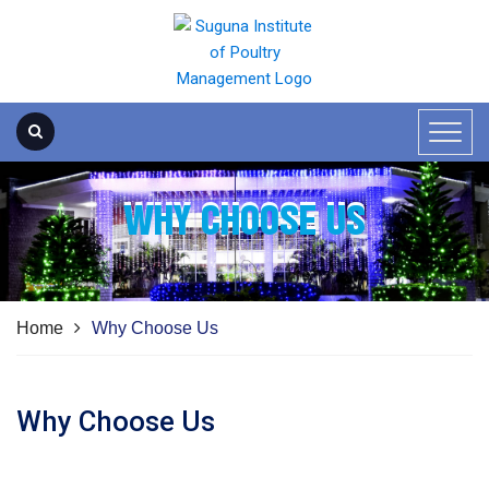
WHY CHOOSE US
Home
Why Choose Us
Why Choose Us