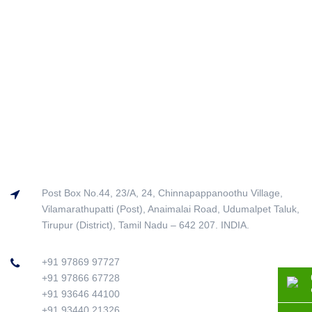
Post Box No.44, 23/A, 24, Chinnapappanoothu Village,
Vilamarathupatti (Post), Anaimalai Road, Udumalpet Taluk,
Tirupur (District), Tamil Nadu – 642 207. INDIA.
+91 97869 97727
+91 97866 67728
+91 93646 44100
+91 93440 21326