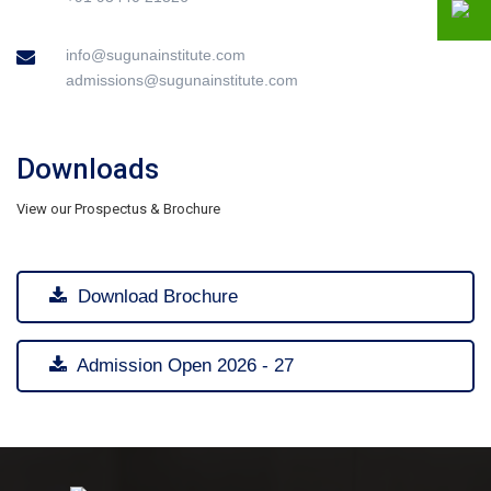
info@sugunainstitute.com
admissions@sugunainstitute.com
Downloads
View our Prospectus & Brochure
Download Brochure
Admission Open 2026 - 27