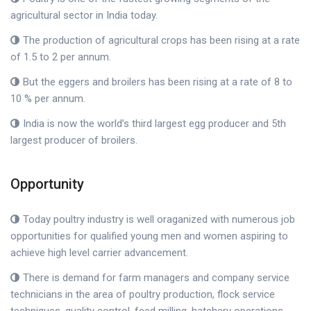
agricultural sector in India today.
The production of agricultural crops has been rising at a rate
of 1.5 to 2 per annum.
But the eggers and broilers has been rising at a rate of 8 to
10 % per annum.
India is now the world’s third largest egg producer and 5th
largest producer of broilers.
Opportunity
Today poultry industry is well oraganized with numerous job
opportunities for qualified young men and women aspiring to
achieve high level carrier advancement.
There is demand for farm managers and company service
technicians in the area of poultry production, flock service