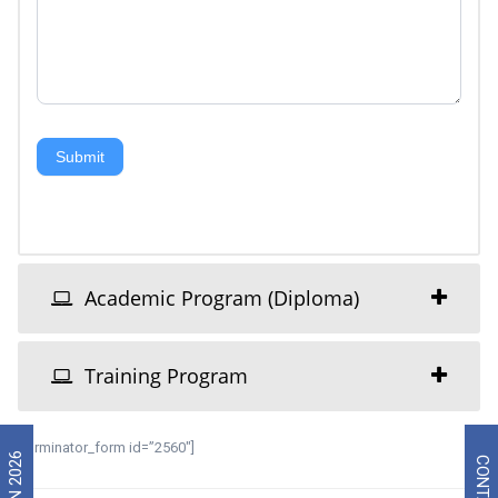
Submit
Academic Program (Diploma)
Training Program
[forminator_form id=”2560″]