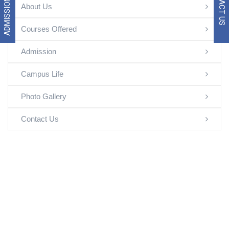
ADMISSION 2026
CONTACT US
About Us
Courses Offered
Admission
Campus Life
Photo Gallery
Contact Us