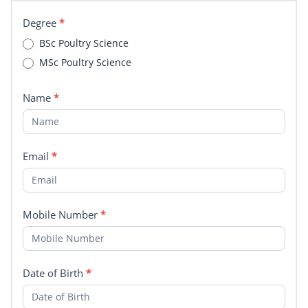
Degree
Degree
*
BSc Poultry Science
MSc Poultry Science
Name
*
Email
*
Mobile Number
*
Date of Birth
*