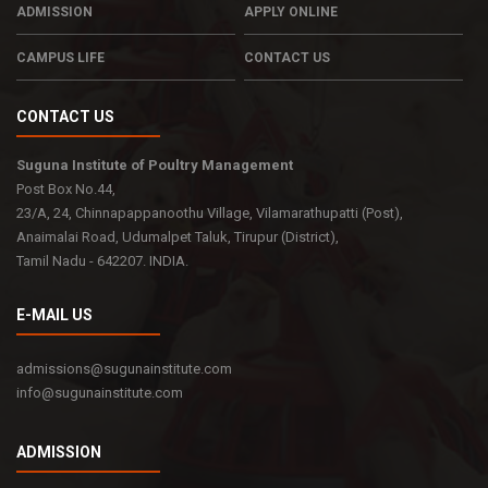
ADMISSION
APPLY ONLINE
CAMPUS LIFE
CONTACT US
CONTACT US
Suguna Institute of Poultry Management
Post Box No.44,
23/A, 24, Chinnapappanoothu Village, Vilamarathupatti (Post),
Anaimalai Road, Udumalpet Taluk, Tirupur (District),
Tamil Nadu - 642207. INDIA.
E-MAIL US
admissions@sugunainstitute.com
info@sugunainstitute.com
ADMISSION