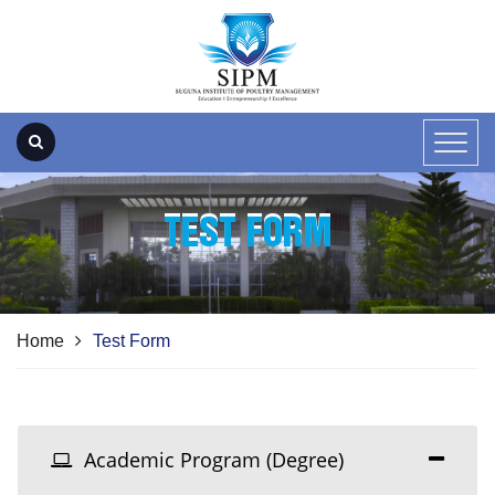
TEST FORM
Home
Test Form
Academic Program (Degree)