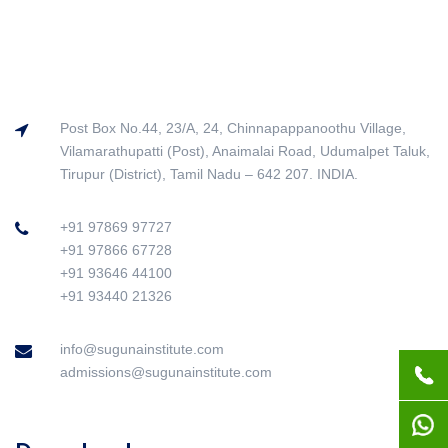
Post Box No.44, 23/A, 24, Chinnapappanoothu Village,
Vilamarathupatti (Post), Anaimalai Road, Udumalpet Taluk,
Tirupur (District), Tamil Nadu – 642 207. INDIA.
+91 97869 97727
+91 97866 67728
+91 93646 44100
+91 93440 21326
info@sugunainstitute.com
admissions@sugunainstitute.com