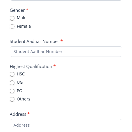
Gender
*
Male
Female
Student Aadhar Number
*
Highest Qualification
*
HSC
UG
PG
Others
Address
*