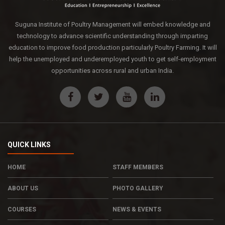
Suguna Institute of Poultry Management will embed knowledge and
technology to advance scientific understanding through imparting
education to improve food production particularly Poultry Farming. It will
help the unemployed and underemployed youth to get self-employment
opportunities across rural and urban India.
QUICK LINKS
HOME
STAFF MEMBERS
ABOUT US
PHOTO GALLERY
COURSES
NEWS & EVENTS