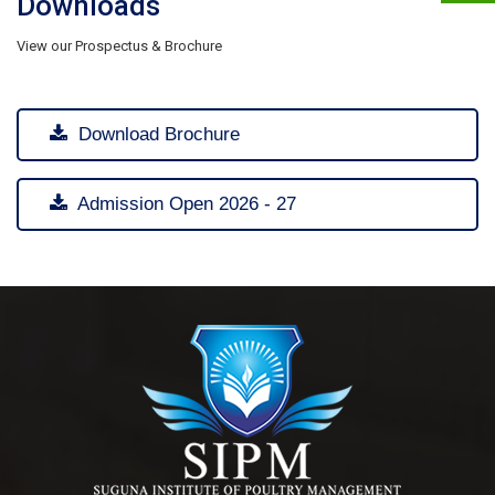
Downloads
View our Prospectus & Brochure
Download Brochure
Admission Open 2026 - 27