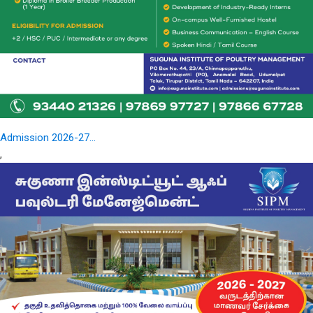
Admission 2026-27...
,