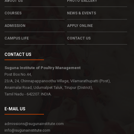
ABOUT US
PHOTO GALLERY
COURSES
NEWS & EVENTS
ADMISSION
APPLY ONLINE
CAMPUS LIFE
CONTACT US
CONTACT US
Suguna Institute of Poultry Management
Post Box No.44,
23/A, 24, Chinnapappanoothu Village, Vilamarathupatti (Post),
Anaimalai Road, Udumalpet Taluk, Tirupur (District),
Tamil Nadu - 642207. INDIA.
E-MAIL US
admissions@sugunainstitute.com
info@sugunainstitute.com