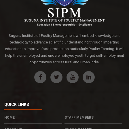
Suguna Institute of Poultry Management will embed knowledge and
technology to advance scientific understanding through imparting
education to improve food production particularly Poultry Farming. It will
help the unemployed and underemployed youth to get self-employment
opportunities across rural and urban India.
QUICK LINKS
HOME
STAFF MEMBERS