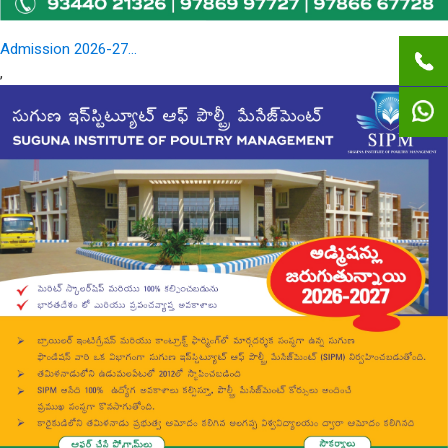
Admission 2026-27...
,