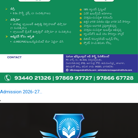
Admission 2026-27...
,