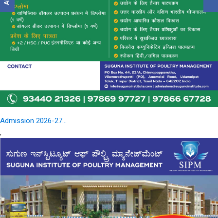
Admission 2026-27...
,