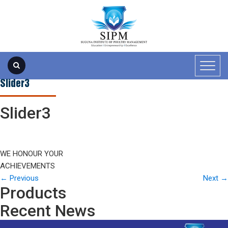
Slider3
Slider3
WE HONOUR YOUR
ACHIEVEMENTS
←
Previous
Next
→
Products
Recent News