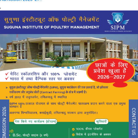
,
ADMISSION 2026
CONTACT US