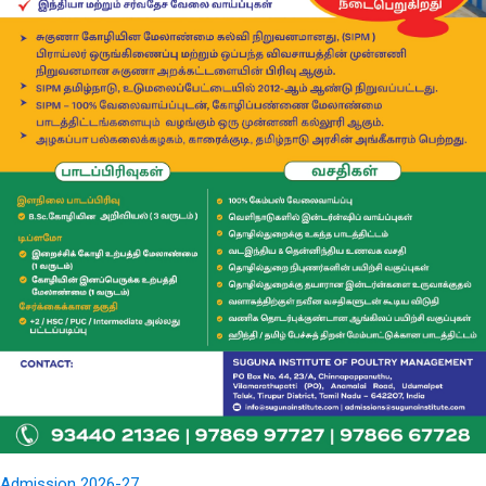
Admission 2026-27...